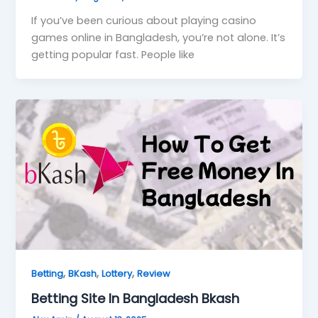
If you’ve been curious about playing casino
games online in Bangladesh, you’re not alone. It’s
getting popular fast. People like
,
,
,
Betting
BKash
Lottery
Review
Betting Site In Bangladesh Bkash