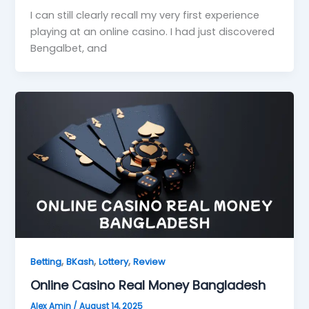
I can still clearly recall my very first experience
playing at an online casino. I had just discovered
Bengalbet, and
,
,
,
Betting
BKash
Lottery
Review
Online Casino Real Money Bangladesh
Alex Amin
/
August 14, 2025