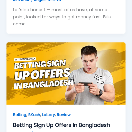
Let’s be honest — most of us have, at some
point, looked for ways to get money fast. Bills
come
,
,
,
Betting
BKash
Lottery
Review
Betting Sign Up Offers In Bangladesh