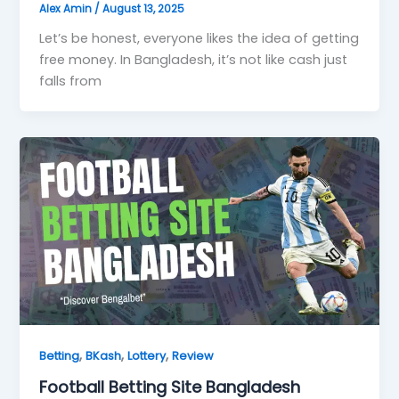
Alex Amin
/
August 13, 2025
Let’s be honest, everyone likes the idea of getting
free money. In Bangladesh, it’s not like cash just
falls from
,
,
,
Betting
BKash
Lottery
Review
Football Betting Site Bangladesh