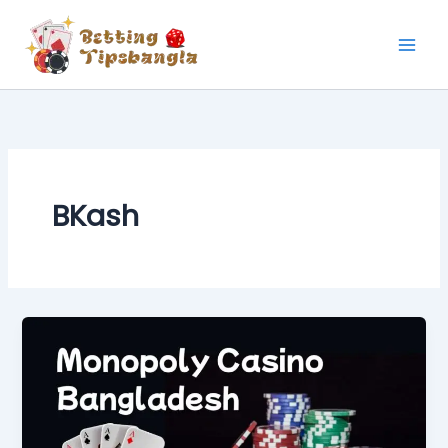
Skip
to
content
BKash