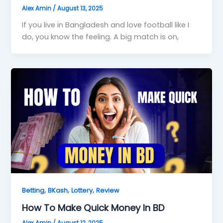
Alex Amin
/
August 13, 2025
If you live in Bangladesh and love football like I
do, you know the feeling. A big match is on,
,
,
,
Betting
BKash
Lottery
Review
How To Make Quick Money In BD
Alex Amin
/
August 12, 2025