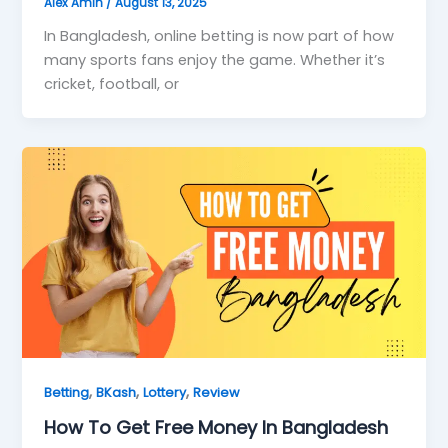
Alex Amin
/
August 13, 2025
In Bangladesh, online betting is now part of how
many sports fans enjoy the game. Whether it’s
cricket, football, or
,
,
,
Betting
BKash
Lottery
Review
How To Get Free Money In Bangladesh