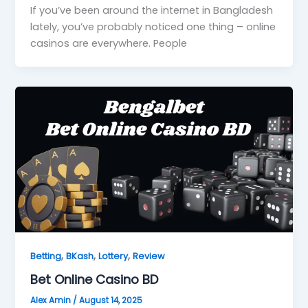
If you’ve been around the internet in Bangladesh
lately, you’ve probably noticed one thing – online
casinos are everywhere. People
,
,
,
Betting
BKash
Lottery
Review
Bet Online Casino BD
Alex Amin
/
August 14, 2025