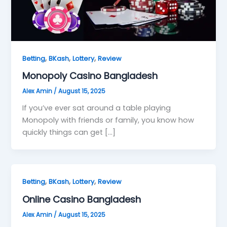
,
,
,
Betting
BKash
Lottery
Review
Monopoly Casino Bangladesh
Alex Amin
/
August 15, 2025
If you’ve ever sat around a table playing
Monopoly with friends or family, you know how
quickly things can get […]
,
,
,
Betting
BKash
Lottery
Review
Online Casino Bangladesh
Alex Amin
/
August 15, 2025