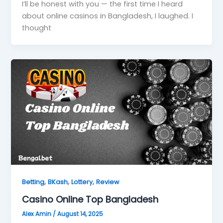
I’ll be honest with you — the first time I heard
about online casinos in Bangladesh, I laughed. I
thought
,
,
,
Betting
BKash
Lottery
Review
Casino Online Top Bangladesh
Alex Amin
/
August 14, 2025