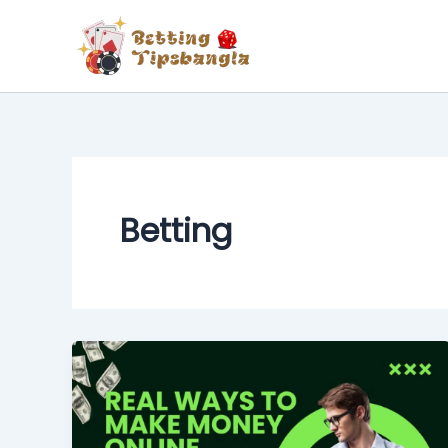
Skip
to
content
Betting