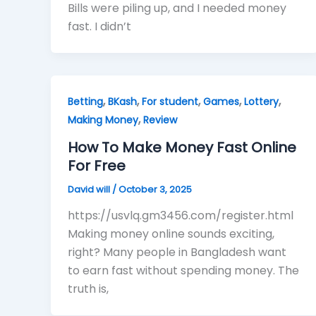
Bills were piling up, and I needed money
fast. I didn’t
,
,
,
,
,
Betting
BKash
For student
Games
Lottery
,
Making Money
Review
How To Make Money Fast Online
For Free
David will
/
October 3, 2025
https://usvlq.gm3456.com/register.html
Making money online sounds exciting,
right? Many people in Bangladesh want
to earn fast without spending money. The
truth is,