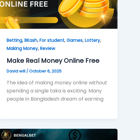
,
,
,
,
,
Betting
BKash
For student
Games
Lottery
,
Making Money
Review
Make Real Money Online Free
David will
/
October 6, 2025
The idea of making money online without
spending a single taka is exciting. Many
people in Bangladesh dream of earning