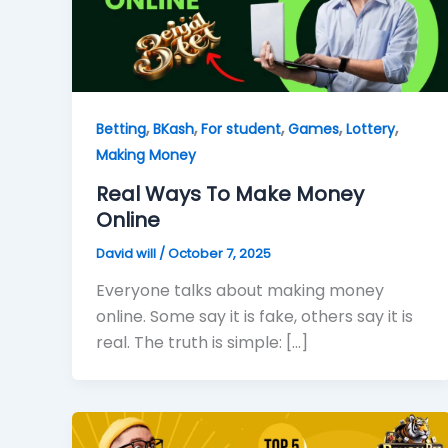
,
,
,
,
,
Betting
BKash
For student
Games
Lottery
Making Money
Real Ways To Make Money
Online
David will
/
October 7, 2025
Everyone talks about making money
online. Some say it is fake, others say it is
real. The truth is simple: […]