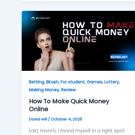
,
,
,
,
,
Betting
BKash
For student
Games
Lottery
,
Making Money
Review
How To Make Quick Money
Online
David will
/
October 4, 2025
Last month, I found myself in a tight spot.