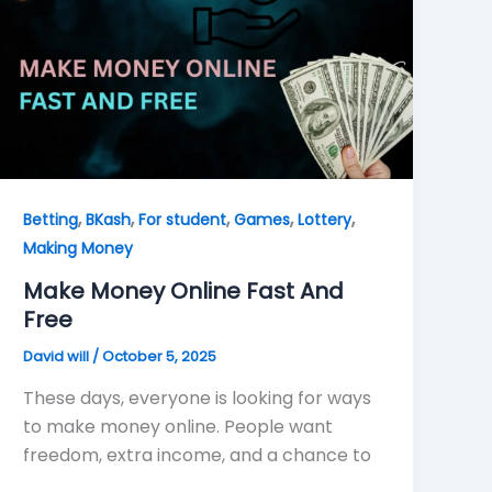
,
,
,
,
,
Betting
BKash
For student
Games
Lottery
Making Money
Make Money Online Fast And
Free
David will
/
October 5, 2025
These days, everyone is looking for ways
to make money online. People want
freedom, extra income, and a chance to