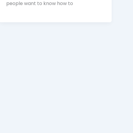
people want to know how to