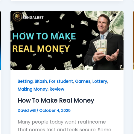
,
,
,
,
,
Betting
BKash
For student
Games
Lottery
,
Making Money
Review
How To Make Real Money
David will
/
October 4, 2025
Many people today want real income
that comes fast and feels secure. Some