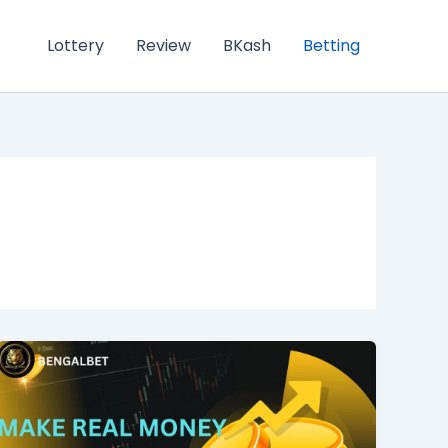
Lottery
Review
BKash
Betting