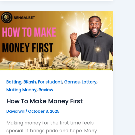
,
,
,
,
,
Betting
BKash
For student
Games
Lottery
,
Making Money
Review
How To Make Money First
David will
/
October 3, 2025
Making money for the first time feels
special. It brings pride and hope. Many