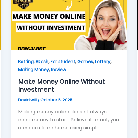
,
,
,
,
,
Betting
BKash
For student
Games
Lottery
,
Making Money
Review
Make Money Online Without
Investment
David will
/
October 5, 2025
Making money online doesn’t always
need money to start. Believe it or not, you
can earn from home using simple