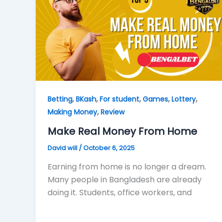
,
,
,
,
,
Betting
BKash
For student
Games
Lottery
,
Making Money
Review
Make Real Money From Home
David will
/
October 6, 2025
Earning from home is no longer a dream.
Many people in Bangladesh are already
doing it. Students, office workers, and