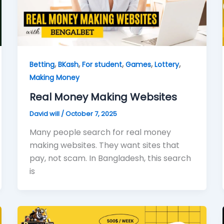
,
,
,
,
,
Betting
BKash
For student
Games
Lottery
Making Money
Real Money Making Websites
David will
/
October 7, 2025
Many people search for real money
making websites. They want sites that
pay, not scam. In Bangladesh, this search
is