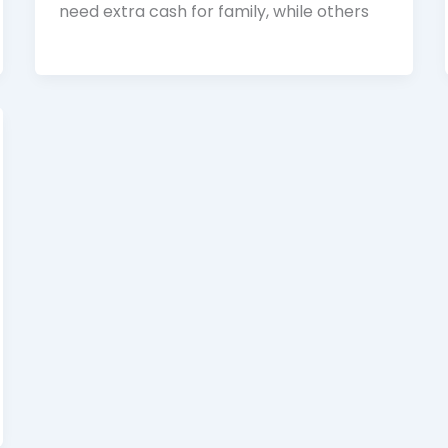
need extra cash for family, while others