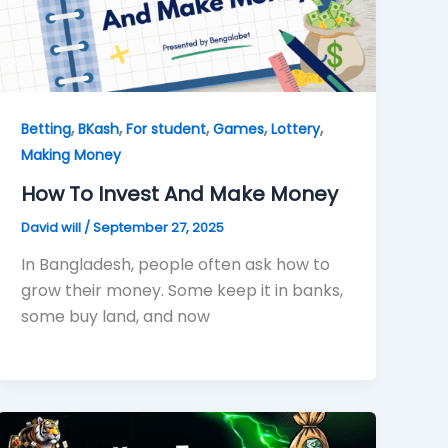
,
,
,
,
,
Betting
BKash
For student
Games
Lottery
Making Money
How To Invest And Make Money
David will
/
September 27, 2025
In Bangladesh, people often ask how to
grow their money. Some keep it in banks,
some buy land, and now