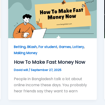
,
,
,
,
,
Betting
BKash
For student
Games
Lottery
Making Money
How To Make Fast Money Now
David will
/
September 27, 2025
People in Bangladesh talk a lot about
online income these days. You probably
hear friends say they want to earn