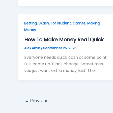
,
,
,
,
Betting
BKash
For student
Games
Making
Money
How To Make Money Real Quick
Alex Amin
/
September 25, 2025
Everyone needs quick cash at some point.
Bills come up. Plans change. Sometimes,
you just want extra money fast. The
←
Previous