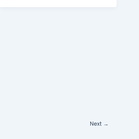
Next
→