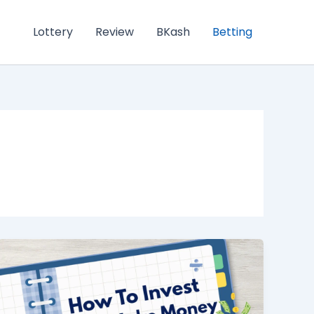
Lottery
Review
BKash
Betting