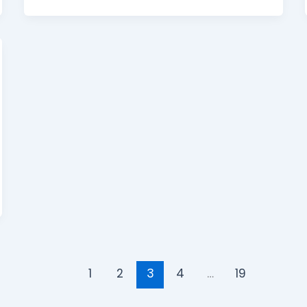
1
2
3
4
…
19