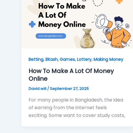
,
,
,
,
Betting
BKash
Games
Lottery
Making Money
How To Make A Lot Of Money
Online
David will
/
September 27, 2025
For many people in Bangladesh, the idea
of earning from the internet feels
exciting. Some want to cover study costs,