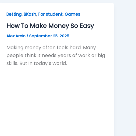
,
,
,
Betting
BKash
For student
Games
How To Make Money So Easy
Alex Amin
/
September 25, 2025
​Making money often feels hard. Many
people think it needs years of work or big
skills. But in today’s world,