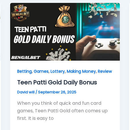
,
,
,
,
Betting
Games
Lottery
Making Money
Review
Teen Patti Gold Daily Bonus
David will
/
September 26, 2025
When you think of quick and fun card
games, Teen Patti Gold often comes up
first. It is easy to