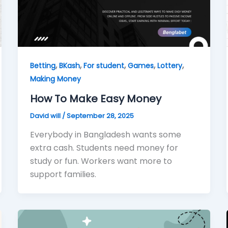
,
,
,
,
,
Betting
BKash
For student
Games
Lottery
Making Money
How To Make Easy Money
David will
/
September 28, 2025
Everybody in Bangladesh wants some
extra cash. Students need money for
study or fun. Workers want more to
support families.