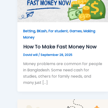
,
,
,
,
Betting
BKash
For student
Games
Making
Money
How To Make Fast Money Now
David will
/
September 28, 2025
Money problems are common for people
in Bangladesh. Some need cash for
studies, others for family needs, and
many just […]