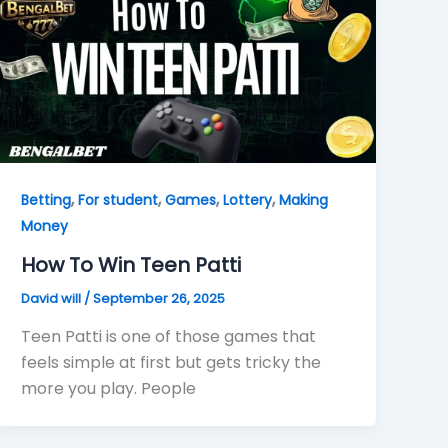
,
,
,
,
Betting
For student
Games
Lottery
Making
Money
How To Win Teen Patti
David will
/
September 26, 2025
Teen Patti is one of those games that
feels simple at first but gets tricky the
more you play. People