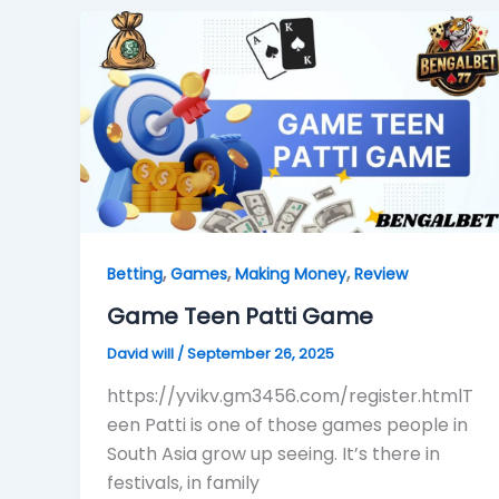
,
,
,
Betting
Games
Making Money
Review
Game Teen Patti Game
David will
/
September 26, 2025
https://yvikv.gm3456.com/register.htmlT
een Patti is one of those games people in
South Asia grow up seeing. It’s there in
festivals, in family