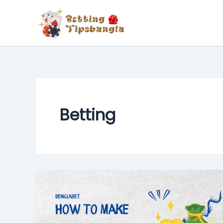
Skip
to
content
Betting